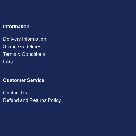
Information
Delivery Information
Sizing Guidelines
Terms & Conditions
FAQ
Customer Service
Contact Us
Refund and Returns Policy